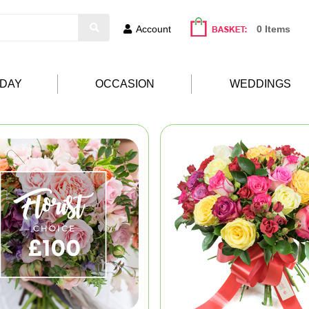
Account
0 Items
HDAY
OCCASION
WEDDINGS