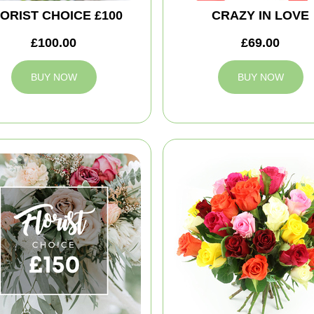
ORIST CHOICE £100
CRAZY IN LOVE
£100.00
£69.00
BUY NOW
BUY NOW