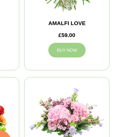
AMALFI LOVE
£59.00
BUY NOW