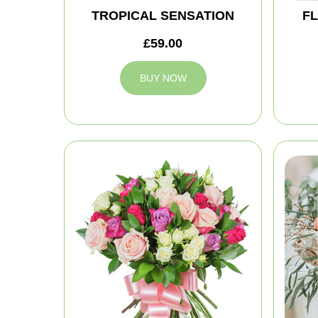
TROPICAL SENSATION
FL
£59.00
BUY NOW