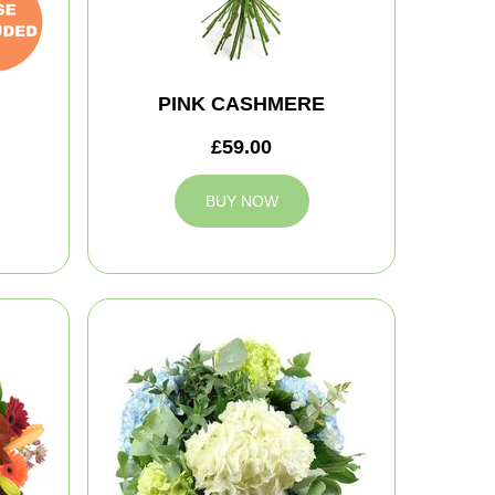
PINK CASHMERE
£59.00
BUY NOW