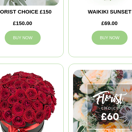
ORIST CHOICE £150
WAIKIKI SUNSET
£150.00
£69.00
BUY NOW
BUY NOW