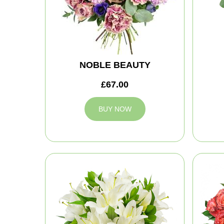
NOBLE BEAUTY
£67.00
BUY NOW