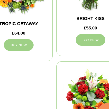
BRIGHT KISS
TROPIC GETAWAY
£55.00
£64.00
BUY NOW
BUY NOW