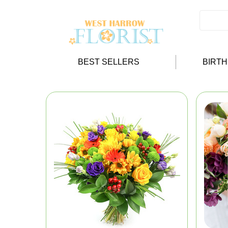
BEST SELLERS
BIRT