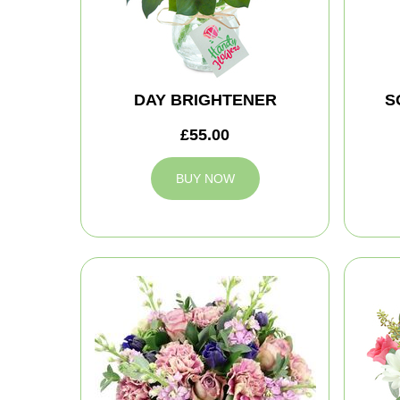
DAY BRIGHTENER
S
£55.00
BUY NOW