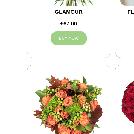
GLAMOUR
FL
£67.00
BUY NOW