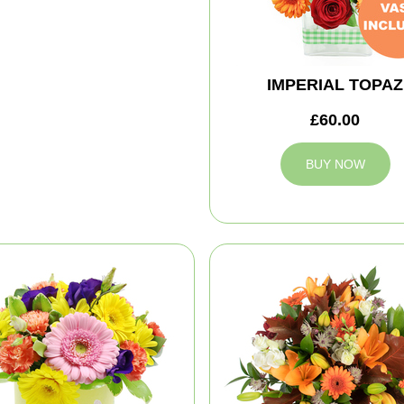
IMPERIAL TOPAZ
£60.00
BUY NOW