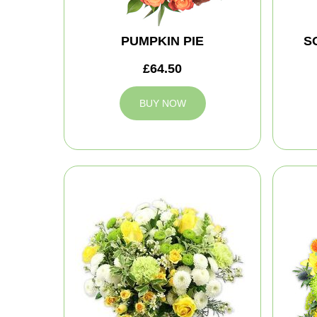
PUMPKIN PIE
S
£64.50
BUY NOW