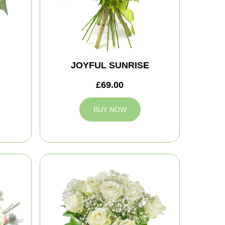
JOYFUL SUNRISE
£69.00
BUY NOW