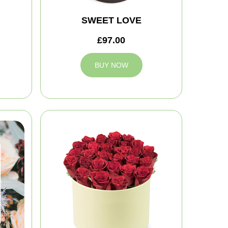
SWEET LOVE
£97.00
BUY NOW