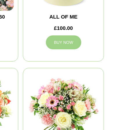
60
ALL OF ME
£100.00
BUY NOW