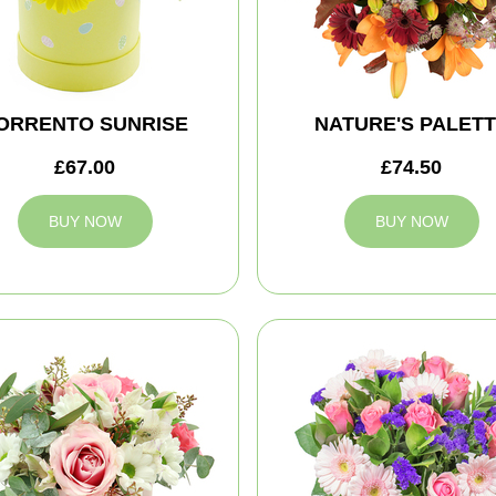
ORRENTO SUNRISE
NATURE'S PALET
£67.00
£74.50
BUY NOW
BUY NOW