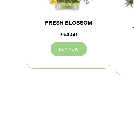
FRESH BLOSSOM
£64.50
BUY NOW