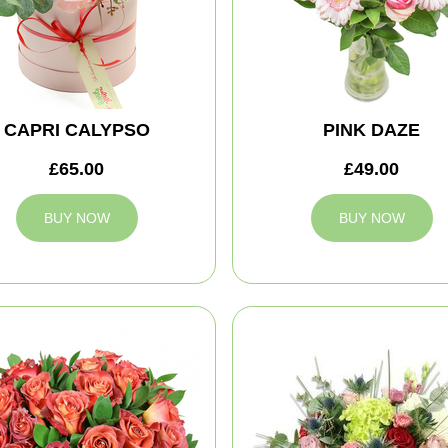
CAPRI CALYPSO
PINK DAZE
£65.00
£49.00
BUY NOW
BUY NOW