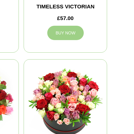
TIMELESS VICTORIAN
£57.00
BUY NOW