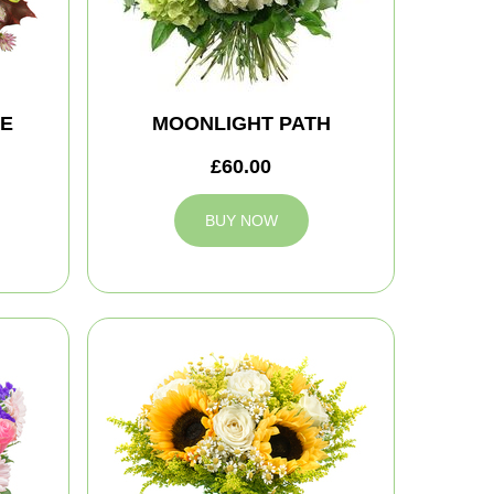
TE
MOONLIGHT PATH
£60.00
BUY NOW