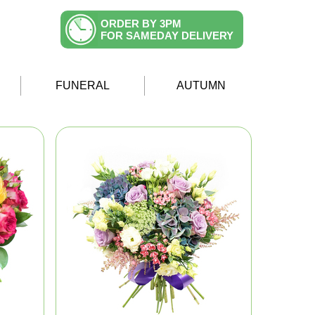
ORDER BY 3PM
FOR SAMEDAY DELIVERY
FUNERAL
AUTUMN