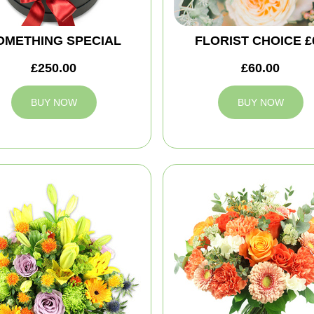
OMETHING SPECIAL
FLORIST CHOICE £
£250.00
£60.00
BUY NOW
BUY NOW