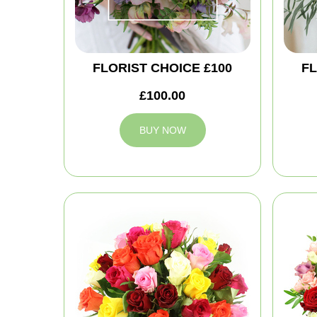
FLORIST CHOICE £100
FL
£100.00
BUY NOW