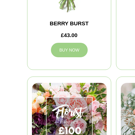
BERRY BURST
£43.00
BUY NOW