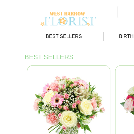
BEST SELLERS
BIRT
BEST SELLERS