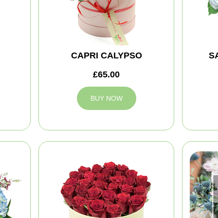
CAPRI CALYPSO
S
£65.00
BUY NOW