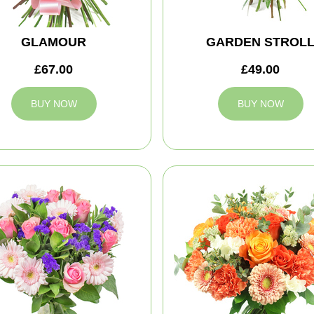
GLAMOUR
GARDEN STROL
£67.00
£49.00
BUY NOW
BUY NOW