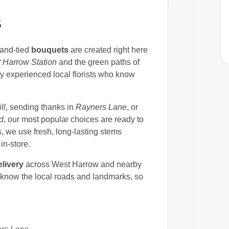
S
and-tied
bouquets
are created right here
 Harrow Station
and the green paths of
by experienced local florists who know
ll
, sending thanks in
Rayners Lane
, or
d
, our most popular choices are ready to
, we use fresh, long-lasting stems
in-store.
livery
across West Harrow and nearby
 know the local roads and landmarks, so