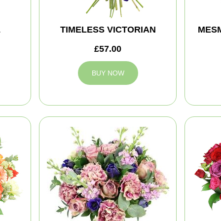
L
TIMELESS VICTORIAN
MES
£57.00
BUY NOW