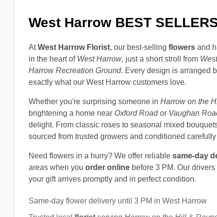
West Harrow BEST SELLER
At
West Harrow Florist
, our best-selling
flowers
and h
in the heart of
West Harrow
, just a short stroll from
West
Harrow Recreation Ground
. Every design is arranged 
exactly what our West Harrow customers love.
Whether you're surprising someone in
Harrow on the Hi
brightening a home near
Oxford Road
or
Vaughan Roa
delight. From classic roses to seasonal mixed bouquets
sourced from trusted growers and conditioned carefully 
Need flowers in a hurry? We offer reliable
same-day de
areas when you
order online
before 3 PM. Our drivers
your gift arrives promptly and in perfect condition.
Same-day flower delivery until 3 PM in West Harrow