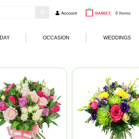
Account
0 Items
HDAY
OCCASION
WEDDINGS