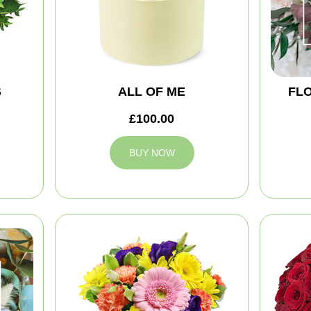
S
ALL OF ME
FLO
£100.00
BUY NOW