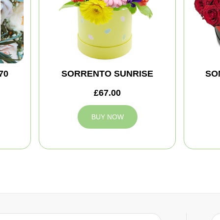
70
SORRENTO SUNRISE
SO
£67.00
BUY NOW