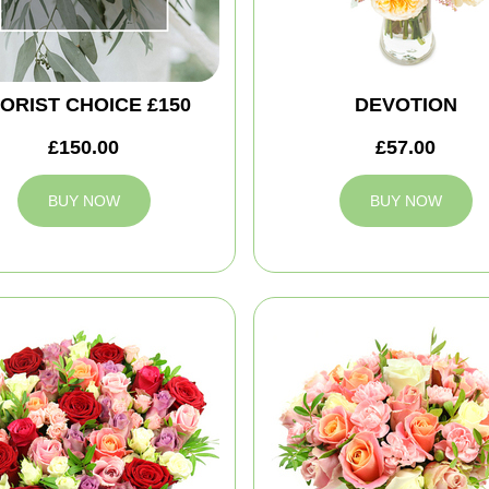
ORIST CHOICE £150
DEVOTION
£150.00
£57.00
BUY NOW
BUY NOW