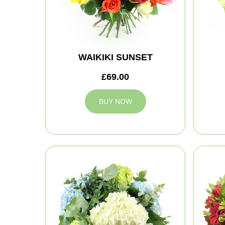
WAIKIKI SUNSET
£69.00
BUY NOW