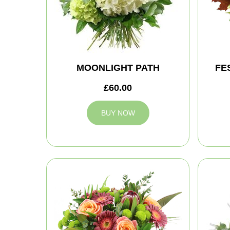
MOONLIGHT PATH
FE
£60.00
BUY NOW