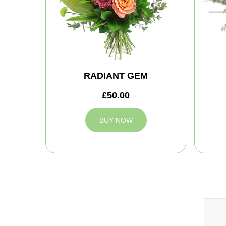
RADIANT GEM
£50.00
BUY NOW