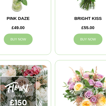
PINK DAZE
BRIGHT KISS
£49.00
£55.00
BUY NOW
BUY NOW