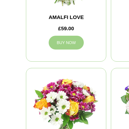
AMALFI LOVE
£59.00
BUY NOW