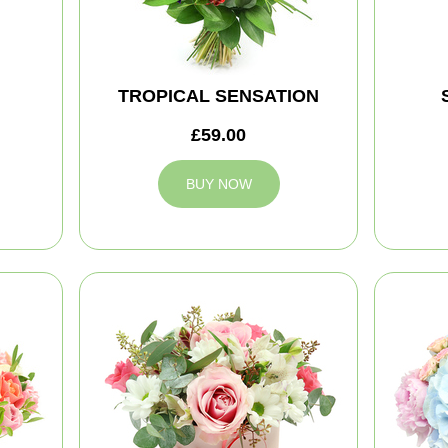
TROPICAL SENSATION
£59.00
BUY NOW