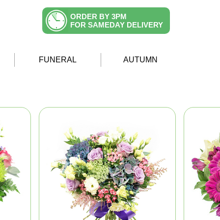
ORDER BY 3PM
FOR SAMEDAY DELIVERY
FUNERAL
AUTUMN