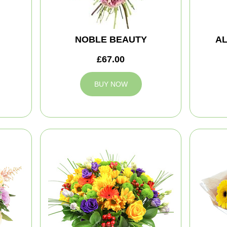
NOBLE BEAUTY
A
£67.00
BUY NOW