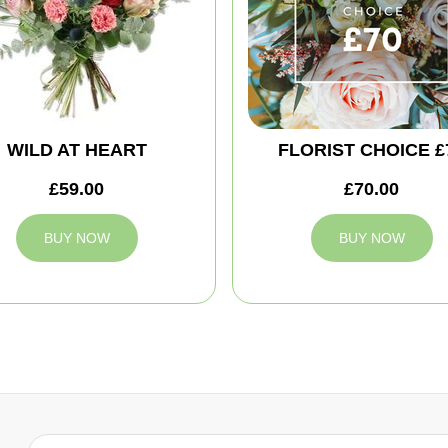
WILD AT HEART
FLORIST CHOICE £
£59.00
£70.00
BUY NOW
BUY NOW