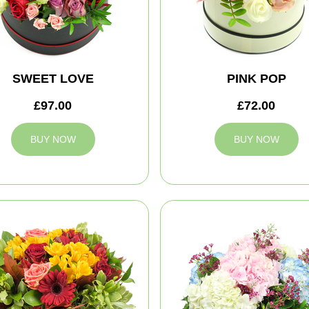
SWEET LOVE
PINK POP
£97.00
£72.00
BUY NOW
BUY NOW