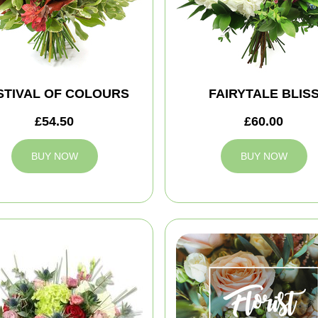
STIVAL OF COLOURS
FAIRYTALE BLIS
£54.50
£60.00
BUY NOW
BUY NOW