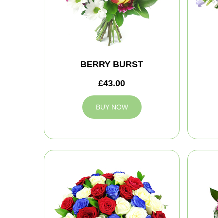
BERRY BURST
£43.00
BUY NOW