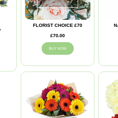
FLORIST CHOICE £70
N
Y
£70.00
BUY NOW