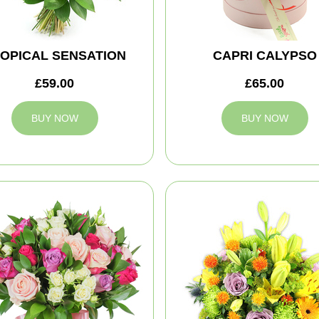
OPICAL SENSATION
CAPRI CALYPSO
£59.00
£65.00
BUY NOW
BUY NOW