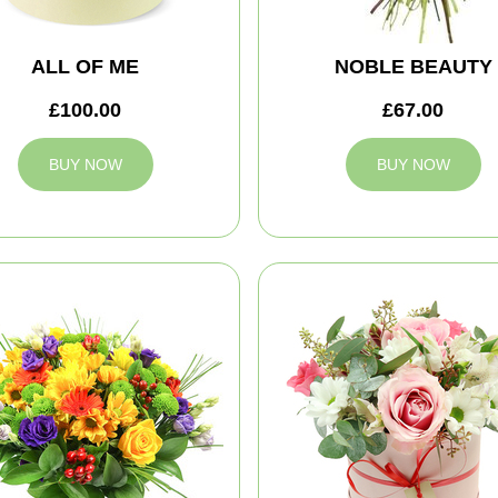
ALL OF ME
NOBLE BEAUTY
£100.00
£67.00
BUY NOW
BUY NOW