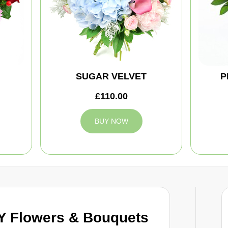
SUGAR VELVET
P
£110.00
BUY NOW
 Flowers & Bouquets