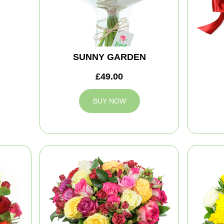
SUNNY GARDEN
£49.00
BUY NOW