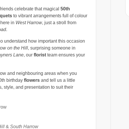
friends celebrate that magical
50th
quets
to vibrant arrangements full of colour
 here in
West Harrow
, just a stroll from
oad
.
ho understand how important this occasion
ow on the Hill
, surprising someone in
yners Lane
, our
florist
team ensures your
ow and neighbouring areas when you
0th birthday
flowers
and tell us a little
, style, and presentation to suit their
row
ill
&
South Harrow