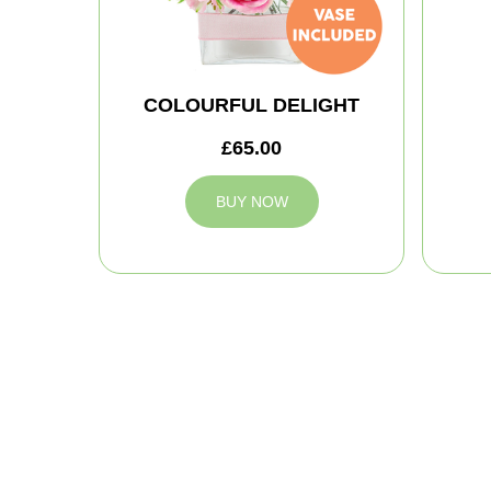
COLOURFUL DELIGHT
£65.00
BUY NOW