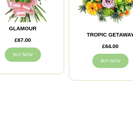
GLAMOUR
TROPIC GETAWA
£67.00
£64.00
BUY NOW
BUY NOW