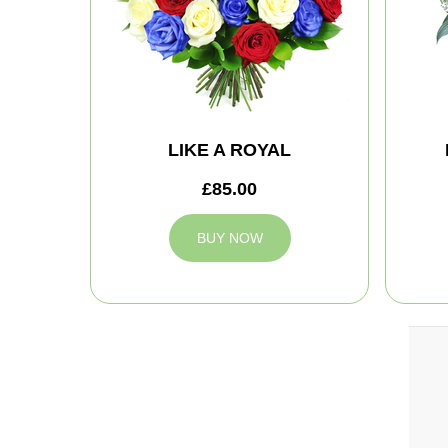
LIKE A ROYAL
£85.00
BUY NOW