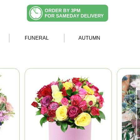
ORDER BY 3PM
FOR SAMEDAY DELIVERY
FUNERAL
AUTUMN