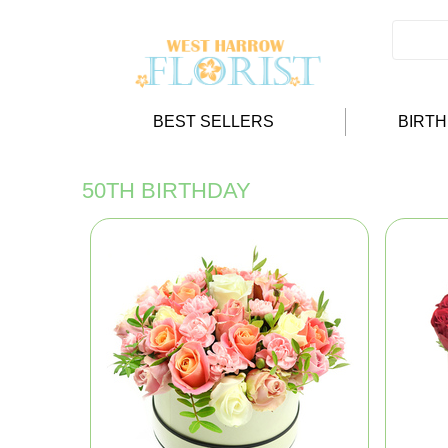
BEST SELLERS
BIRT
50TH BIRTHDAY