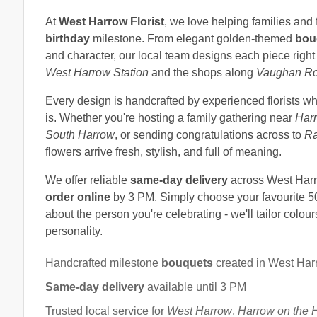
At
West Harrow Florist
, we love helping families and 
birthday
milestone. From elegant golden-themed
bou
and character, our local team designs each piece right
West Harrow Station
and the shops along
Vaughan R
Every design is handcrafted by experienced florists w
is. Whether you're hosting a family gathering near
Harr
South Harrow
, or sending congratulations across to
Ra
flowers arrive fresh, stylish, and full of meaning.
We offer reliable
same-day delivery
across West Harr
order online
by 3 PM. Simply choose your favourite 5
about the person you're celebrating - we'll tailor colours
personality.
Handcrafted milestone
bouquets
created in West Har
Same-day delivery
available until 3 PM
Trusted local service for
West Harrow
,
Harrow on the H