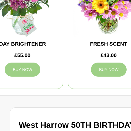
DAY BRIGHTENER
FRESH SCENT
£55.00
£43.00
BUY NOW
BUY NOW
West Harrow 50TH BIRTHDAY