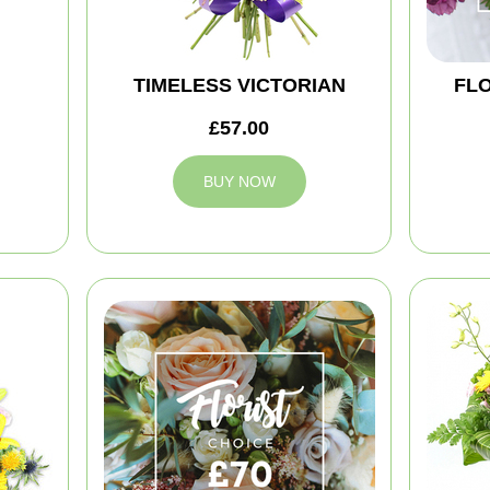
TIMELESS VICTORIAN
FLO
£57.00
BUY NOW