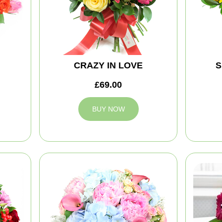
CRAZY IN LOVE
S
£69.00
BUY NOW