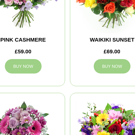
PINK CASHMERE
WAIKIKI SUNSET
£59.00
£69.00
BUY NOW
BUY NOW