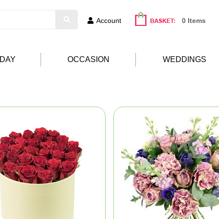
Account
0 Items
HDAY
OCCASION
WEDDINGS