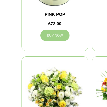
PINK POP
£72.00
BUY NOW