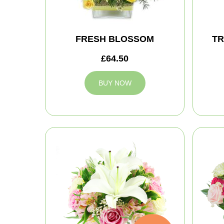
FRESH BLOSSOM
TR
£64.50
BUY NOW