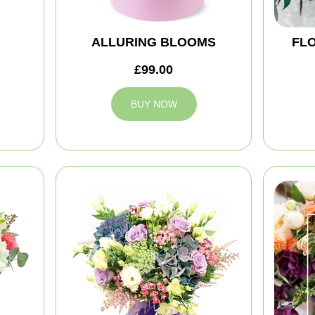
ALLURING BLOOMS
FLO
£99.00
BUY NOW