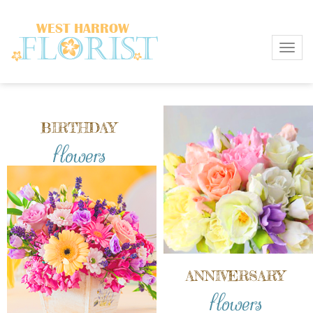
Toggl
BIRTHDAY
flowers
ANNIVERSARY
flowers