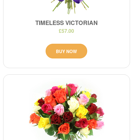
TIMELESS VICTORIAN
£57.00
BUY NOW