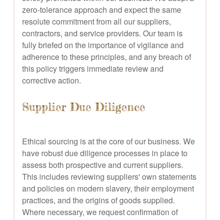
zero-tolerance approach and expect the same
resolute commitment from all our suppliers,
contractors, and service providers. Our team is
fully briefed on the importance of vigilance and
adherence to these principles, and any breach of
this policy triggers immediate review and
corrective action.
Supplier Due Diligence
Ethical sourcing is at the core of our business. We
have robust due diligence processes in place to
assess both prospective and current suppliers.
This includes reviewing suppliers' own statements
and policies on modern slavery, their employment
practices, and the origins of goods supplied.
Where necessary, we request confirmation of