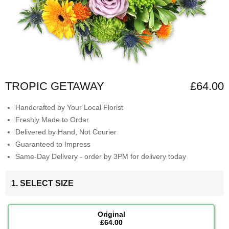
TROPIC GETAWAY
£64.00
Handcrafted by Your Local Florist
Freshly Made to Order
Delivered by Hand, Not Courier
Guaranteed to Impress
Same-Day Delivery - order by 3PM for delivery today
1. SELECT SIZE
Original
£64.00