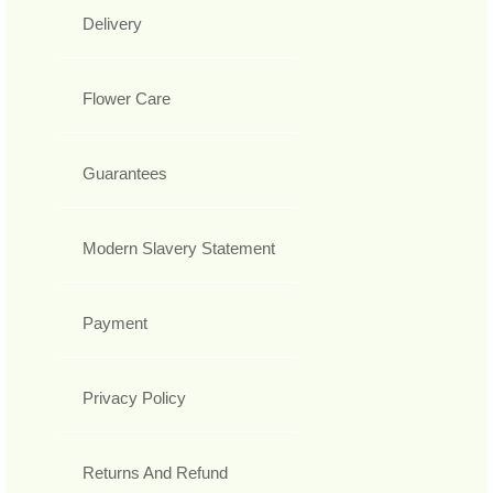
Delivery
Flower Care
Guarantees
Modern Slavery Statement
Payment
Privacy Policy
Returns And Refund