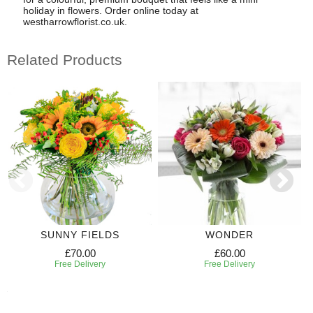
holiday in flowers. Order online today at
westharrowflorist.co.uk.
Related Products
SUNNY FIELDS
WONDER
£70.00
£60.00
Free Delivery
Free Delivery