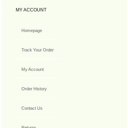
MY ACCOUNT
Homepage
Track Your Order
My Account
Order History
Contact Us
Returns