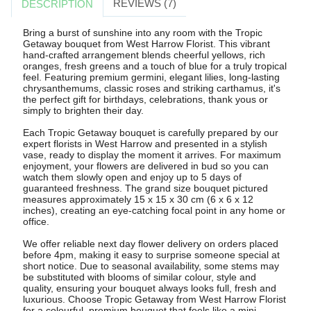
REVIEWS (7)
DESCRIPTION
Bring a burst of sunshine into any room with the Tropic
Getaway bouquet from West Harrow Florist. This vibrant
hand-crafted arrangement blends cheerful yellows, rich
oranges, fresh greens and a touch of blue for a truly tropical
feel. Featuring premium germini, elegant lilies, long-lasting
chrysanthemums, classic roses and striking carthamus, it's
the perfect gift for birthdays, celebrations, thank yous or
simply to brighten their day.
Each Tropic Getaway bouquet is carefully prepared by our
expert florists in West Harrow and presented in a stylish
vase, ready to display the moment it arrives. For maximum
enjoyment, your flowers are delivered in bud so you can
watch them slowly open and enjoy up to 5 days of
guaranteed freshness. The grand size bouquet pictured
measures approximately 15 x 15 x 30 cm (6 x 6 x 12
inches), creating an eye-catching focal point in any home or
office.
We offer reliable next day flower delivery on orders placed
before 4pm, making it easy to surprise someone special at
short notice. Due to seasonal availability, some stems may
be substituted with blooms of similar colour, style and
quality, ensuring your bouquet always looks full, fresh and
luxurious. Choose Tropic Getaway from West Harrow Florist
for a colourful, premium bouquet that feels like a mini