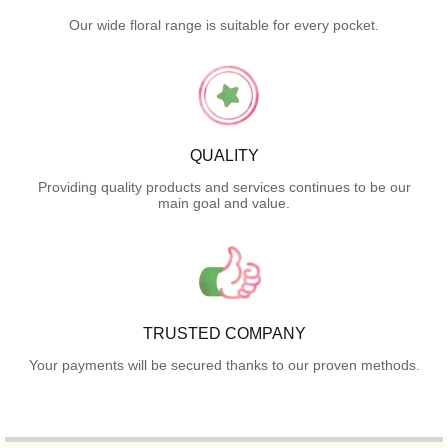
Our wide floral range is suitable for every pocket.
QUALITY
Providing quality products and services continues to be our
main goal and value.
TRUSTED COMPANY
Your payments will be secured thanks to our proven methods.