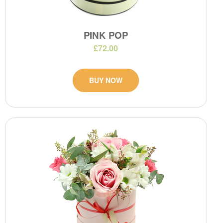
PINK POP
£72.00
BUY NOW