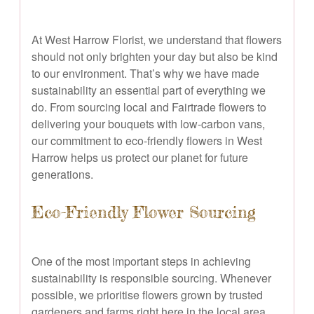
At West Harrow Florist, we understand that flowers
should not only brighten your day but also be kind
to our environment. That’s why we have made
sustainability an essential part of everything we
do. From sourcing local and Fairtrade flowers to
delivering your bouquets with low-carbon vans,
our commitment to eco-friendly flowers in West
Harrow helps us protect our planet for future
generations.
Eco-Friendly Flower Sourcing
One of the most important steps in achieving
sustainability is responsible sourcing. Whenever
possible, we prioritise flowers grown by trusted
gardeners and farms right here in the local area.