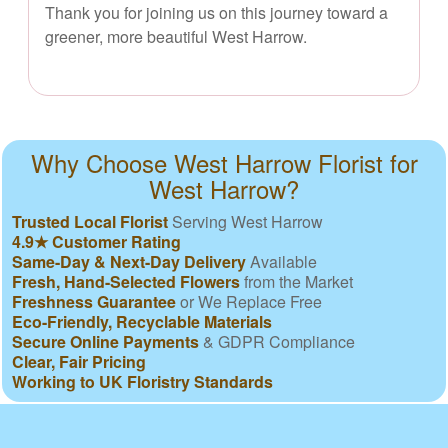
Thank you for joining us on this journey toward a
greener, more beautiful West Harrow.
Why Choose West Harrow Florist for
West Harrow?
Trusted Local Florist
Serving West Harrow
4.9★ Customer Rating
Same-Day & Next-Day Delivery
Available
Fresh, Hand-Selected Flowers
from the Market
Freshness Guarantee
or We Replace Free
Eco-Friendly, Recyclable Materials
Secure Online Payments
& GDPR Compliance
Clear, Fair Pricing
Working to UK Floristry Standards