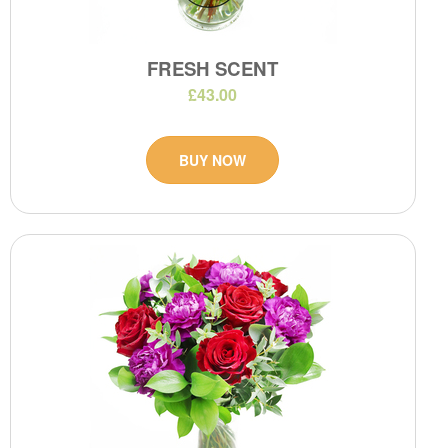
FRESH SCENT
£43.00
BUY NOW