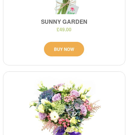
SUNNY GARDEN
£49.00
BUY NOW