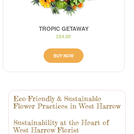
TROPIC GETAWAY
£64.00
BUY NOW
Eco-Friendly & Sustainable
Flower Practices in West Harrow
Sustainability at the Heart of
West Harrow Florist