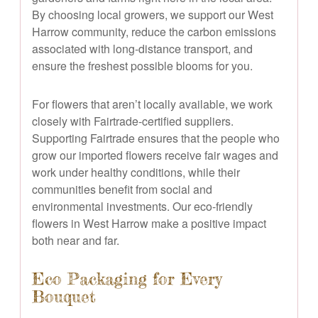
By choosing local growers, we support our West
Harrow community, reduce the carbon emissions
associated with long-distance transport, and
ensure the freshest possible blooms for you.
For flowers that aren’t locally available, we work
closely with Fairtrade-certified suppliers.
Supporting Fairtrade ensures that the people who
grow our imported flowers receive fair wages and
work under healthy conditions, while their
communities benefit from social and
environmental investments. Our eco-friendly
flowers in West Harrow make a positive impact
both near and far.
Eco Packaging for Every
Bouquet