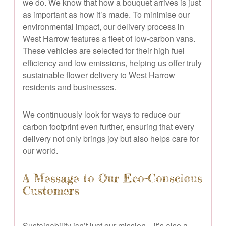
we do. We know that how a bouquet arrives is just
as important as how it’s made. To minimise our
environmental impact, our delivery process in
West Harrow features a fleet of low-carbon vans.
These vehicles are selected for their high fuel
efficiency and low emissions, helping us offer truly
sustainable flower delivery to West Harrow
residents and businesses.
We continuously look for ways to reduce our
carbon footprint even further, ensuring that every
delivery not only brings joy but also helps care for
our world.
A Message to Our Eco-Conscious
Customers
Sustainability isn’t just our mission—it’s also a