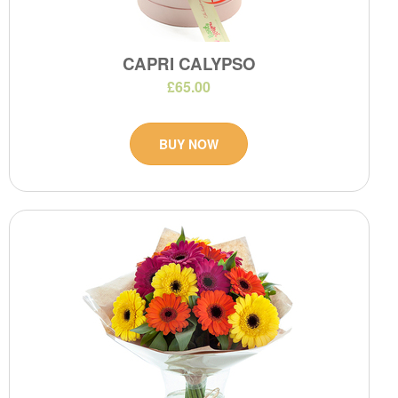
CAPRI CALYPSO
£65.00
BUY NOW