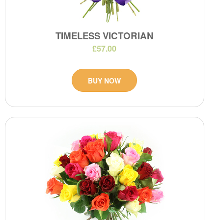
TIMELESS VICTORIAN
£57.00
BUY NOW