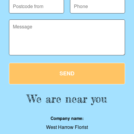
SEND
We are near you
Company name:
West Harrow Florist