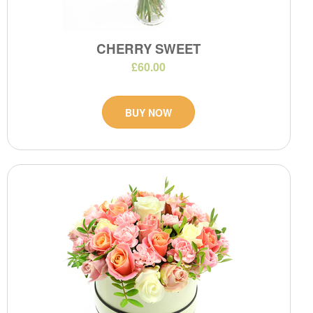
CHERRY SWEET
£60.00
BUY NOW