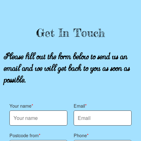
Get In Touch
Please fill out the form below to send us an
email and we will get back to you as soon as
possible.
Your name
Email
Postcode from
Phone