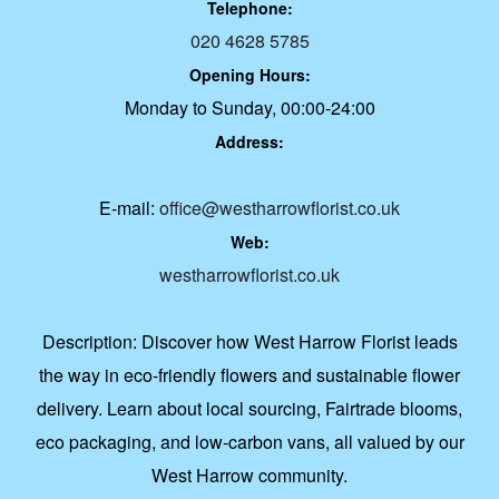
Telephone:
020 4628 5785
Opening Hours:
Monday to Sunday, 00:00-24:00
Address:
E-mail:
office@westharrowflorist.co.uk
Web:
westharrowflorist.co.uk
Description:
Discover how West Harrow Florist leads
the way in eco-friendly flowers and sustainable flower
delivery. Learn about local sourcing, Fairtrade blooms,
eco packaging, and low-carbon vans, all valued by our
West Harrow community.