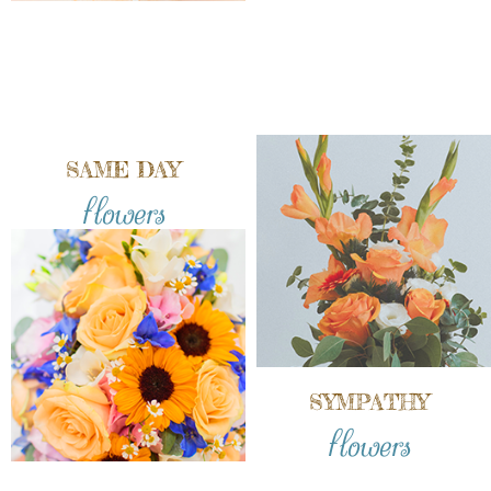
SAME DAY
flowers
SYMPATHY
flowers