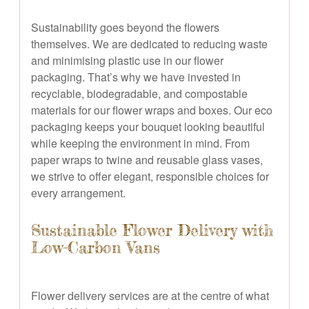
Sustainability goes beyond the flowers
themselves. We are dedicated to reducing waste
and minimising plastic use in our flower
packaging. That’s why we have invested in
recyclable, biodegradable, and compostable
materials for our flower wraps and boxes. Our eco
packaging keeps your bouquet looking beautiful
while keeping the environment in mind. From
paper wraps to twine and reusable glass vases,
we strive to offer elegant, responsible choices for
every arrangement.
Sustainable Flower Delivery with
Low-Carbon Vans
Flower delivery services are at the centre of what