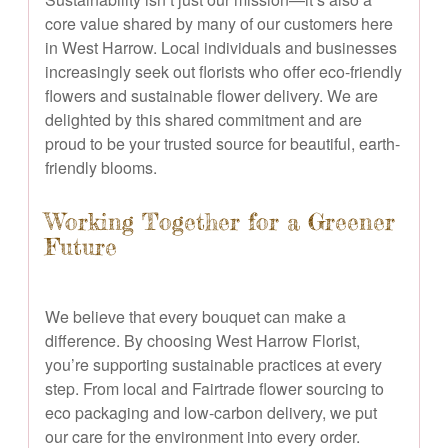
core value shared by many of our customers here
in West Harrow. Local individuals and businesses
increasingly seek out florists who offer eco-friendly
flowers and sustainable flower delivery. We are
delighted by this shared commitment and are
proud to be your trusted source for beautiful, earth-
friendly blooms.
Working Together for a Greener
Future
We believe that every bouquet can make a
difference. By choosing West Harrow Florist,
you’re supporting sustainable practices at every
step. From local and Fairtrade flower sourcing to
eco packaging and low-carbon delivery, we put
our care for the environment into every order.