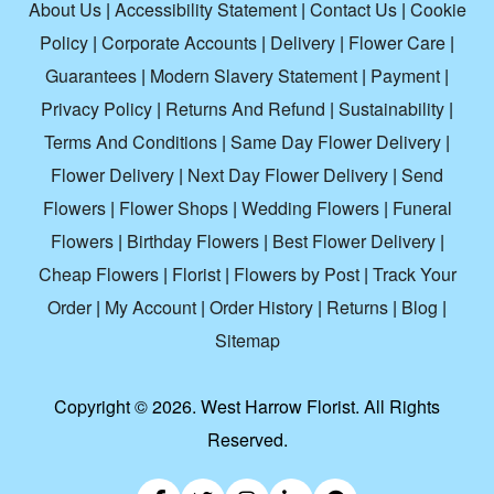
About Us
|
Accessibility Statement
|
Contact Us
|
Cookie
Policy
|
Corporate Accounts
|
Delivery
|
Flower Care
|
Guarantees
|
Modern Slavery Statement
|
Payment
|
Privacy Policy
|
Returns And Refund
|
Sustainability
|
Terms And Conditions
|
Same Day Flower Delivery
|
Flower Delivery
|
Next Day Flower Delivery
|
Send
Flowers
|
Flower Shops
|
Wedding Flowers
|
Funeral
Flowers
|
Birthday Flowers
|
Best Flower Delivery
|
Cheap Flowers
|
Florist
|
Flowers by Post
|
Track Your
Order
|
My Account
|
Order History
|
Returns
|
Blog
|
Sitemap
Copyright ©
2026. West Harrow Florist. All Rights
Reserved.