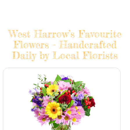
West Harrow’s Favourite
Flowers - Handcrafted
Daily by Local Florists