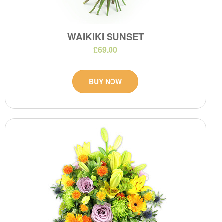
WAIKIKI SUNSET
£69.00
BUY NOW