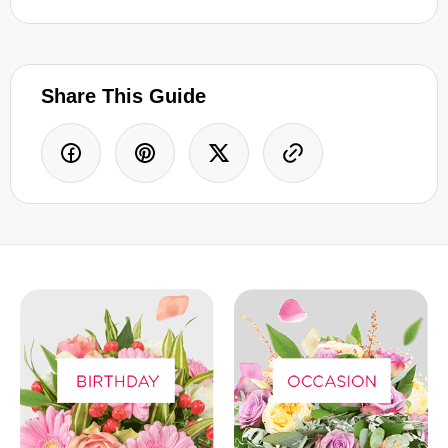
Share This Guide