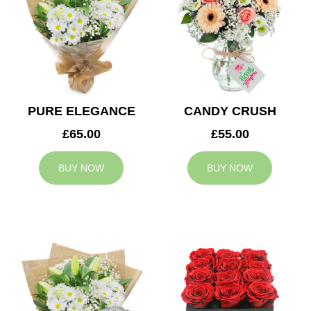
PURE ELEGANCE
CANDY CRUSH
£65.00
£55.00
BUY NOW
BUY NOW