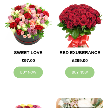
SWEET LOVE
RED EXUBERANCE
£97.00
£299.00
BUY NOW
BUY NOW