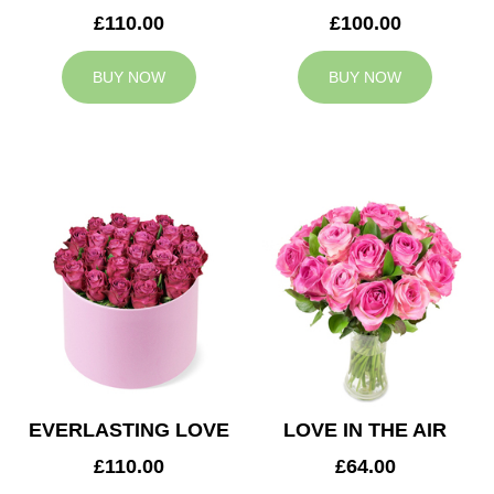
£110.00
£100.00
BUY NOW
BUY NOW
EVERLASTING LOVE
LOVE IN THE AIR
£110.00
£64.00