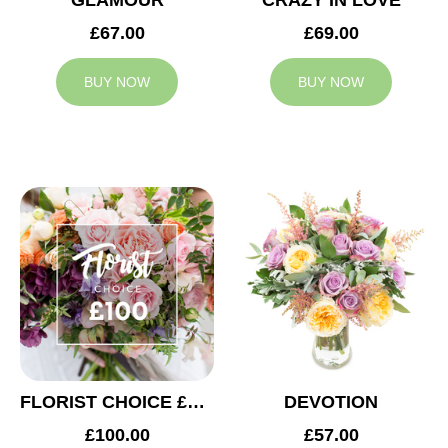
GLAMOUR
CRAZY IN LOVE
£67.00
£69.00
BUY NOW
BUY NOW
FLORIST CHOICE £100
DEVOTION
£100.00
£57.00