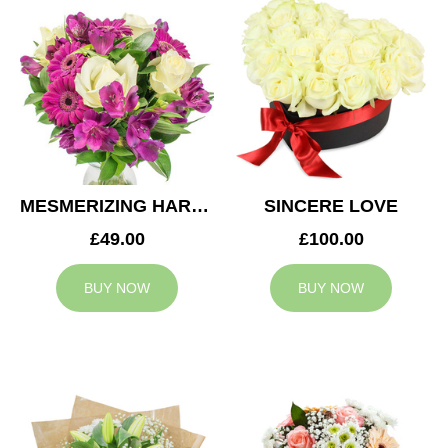
MESMERIZING HARMONY
SINCERE LOVE
£49.00
£100.00
BUY NOW
BUY NOW