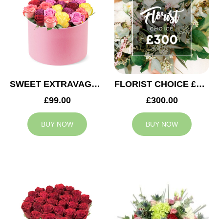
SWEET EXTRAVAGANZA
FLORIST CHOICE £300
£99.00
£300.00
BUY NOW
BUY NOW