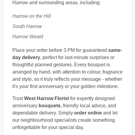
Harrow and surrounding areas, including:
Harrow on the Hill
South Harrow
Harrow Weald
Place your order before 3 PM for guaranteed
same-
day delivery
, perfect for last-minute surprises or
thoughtful planned gestures. Every bouquet is
arranged by hand, with attention to colour, fragrance
and style, so it truly reflects your message - whether
it's your first anniversary or your golden milestone.
Trust
West Harrow Florist
for expertly designed
anniversary
bouquets
, friendly local advice, and
dependable delivery. Simply
order online
and let
our neighbourhood specialists create something
unforgettable for your special day.