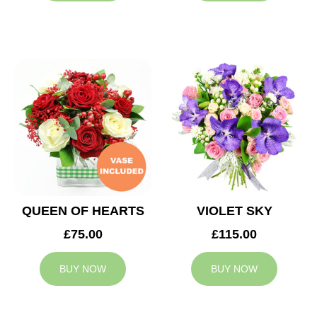
QUEEN OF HEARTS
VIOLET SKY
£75.00
£115.00
BUY NOW
BUY NOW