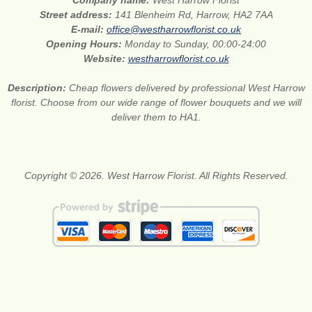
Company name:
West Harrow Florist
Street address:
141 Blenheim Rd, Harrow, HA2 7AA
E-mail:
office@westharrowflorist.co.uk
Opening Hours:
Monday to Sunday, 00:00-24:00
Website:
westharrowflorist.co.uk
Description:
Cheap flowers delivered by professional West Harrow
florist. Choose from our wide range of flower bouquets and we will
deliver them to HA1.
Copyright © 2026. West Harrow Florist. All Rights Reserved.