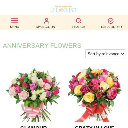
BEST
MENU
MY ACCOUNT
SEARCH
TRACK ORDER
SELLERS
BIRTHDAY
ANNIVERSARY FLOWERS
OCCASION
WEDDINGS
FUNERAL
AUTUMN
CONTACT
US