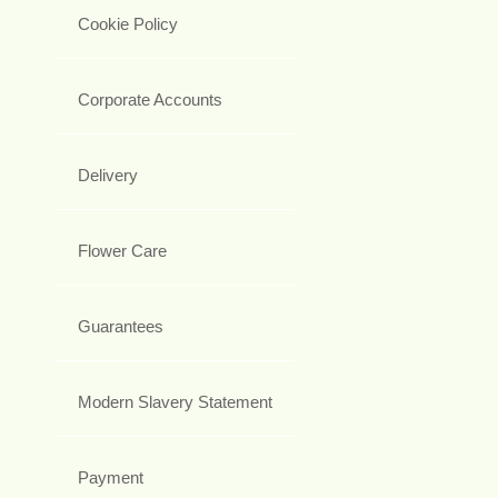
Cookie Policy
Corporate Accounts
Delivery
Flower Care
Guarantees
Modern Slavery Statement
Payment