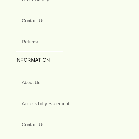
Contact Us
Returns
INFORMATION
About Us
Accessibility Statement
Contact Us