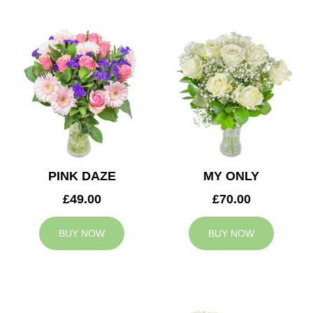
PINK DAZE
MY ONLY
£49.00
£70.00
BUY NOW
BUY NOW