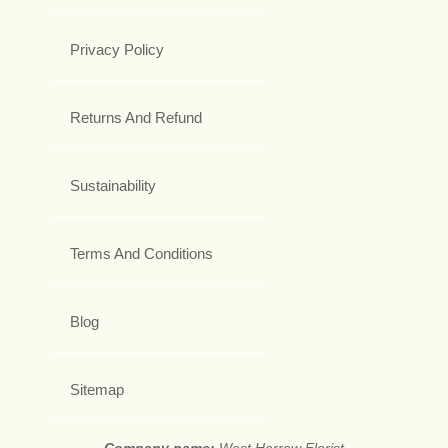
Privacy Policy
Returns And Refund
Sustainability
Terms And Conditions
Blog
Sitemap