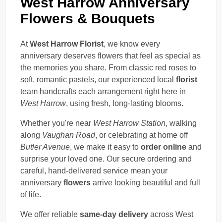
West Harrow Anniversary
Flowers & Bouquets
At
West Harrow Florist
, we know every
anniversary deserves flowers that feel as special as
the memories you share. From classic red roses to
soft, romantic pastels, our experienced local
florist
team handcrafts each arrangement right here in
West Harrow
, using fresh, long-lasting blooms.
Whether you're near
West Harrow Station
, walking
along
Vaughan Road
, or celebrating at home off
Butler Avenue
, we make it easy to
order online
and
surprise your loved one. Our secure ordering and
careful, hand-delivered service mean your
anniversary
flowers
arrive looking beautiful and full
of life.
We offer reliable
same-day delivery
across West