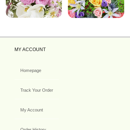
MY ACCOUNT
Homepage
Track Your Order
My Account
Order History