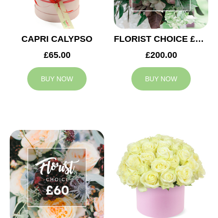
CAPRI CALYPSO
FLORIST CHOICE £200
£65.00
£200.00
BUY NOW
BUY NOW