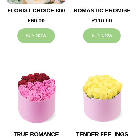
FLORIST CHOICE £60
ROMANTIC PROMISE
£60.00
£110.00
BUY NOW
BUY NOW
TRUE ROMANCE
TENDER FEELINGS