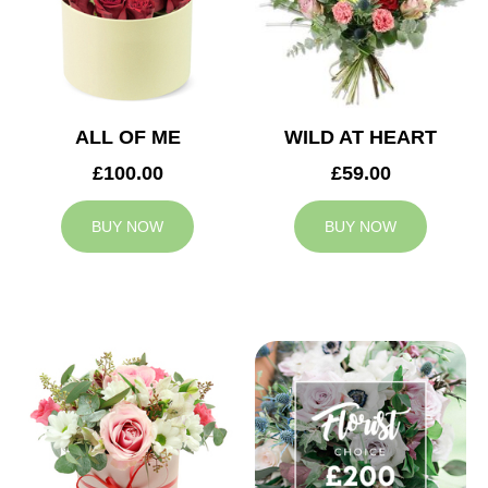
ALL OF ME
WILD AT HEART
£100.00
£59.00
BUY NOW
BUY NOW