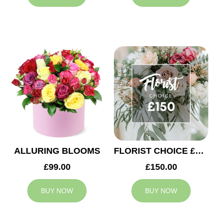
ALLURING BLOOMS
FLORIST CHOICE £150
£99.00
£150.00
BUY NOW
BUY NOW