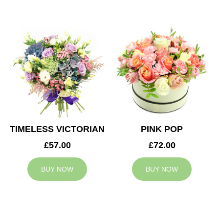
TIMELESS VICTORIAN
PINK POP
£57.00
£72.00
BUY NOW
BUY NOW