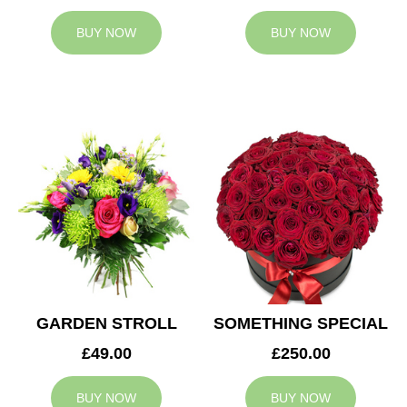
BUY NOW
BUY NOW
GARDEN STROLL
SOMETHING SPECIAL
£49.00
£250.00
BUY NOW
BUY NOW