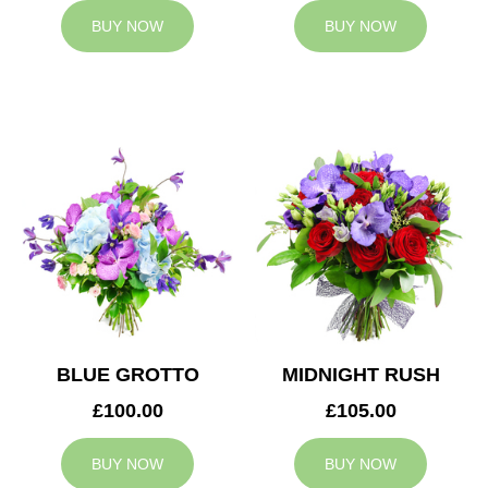
BUY NOW
BUY NOW
BLUE GROTTO
MIDNIGHT RUSH
£100.00
£105.00
BUY NOW
BUY NOW