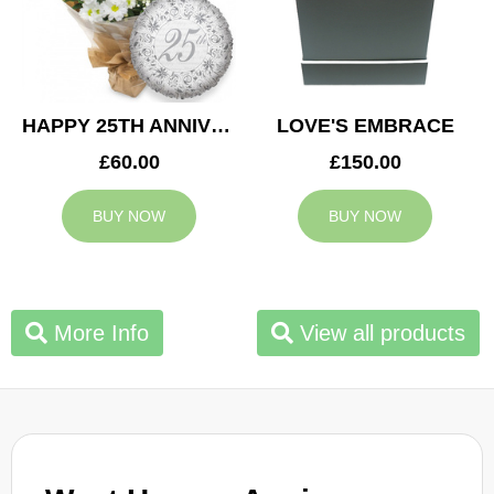
HAPPY 25TH ANNIVERSARY
LOVE'S EMBRACE
£60.00
£150.00
BUY NOW
BUY NOW
More Info
View all products