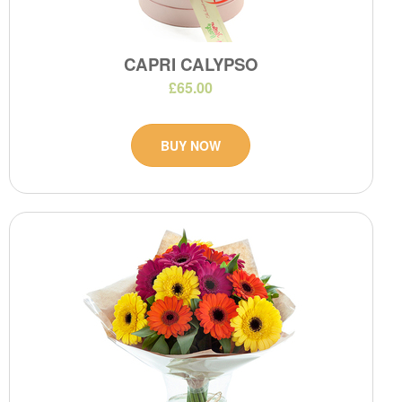
CAPRI CALYPSO
£65.00
BUY NOW