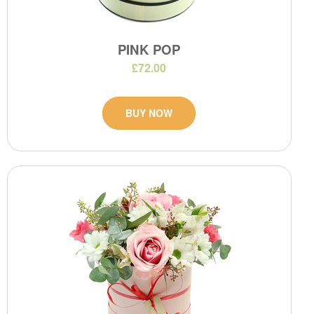
PINK POP
£72.00
BUY NOW