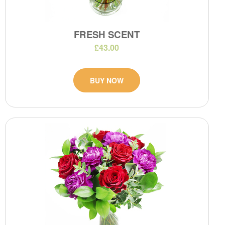
FRESH SCENT
£43.00
BUY NOW