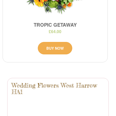
TROPIC GETAWAY
£64.00
BUY NOW
Wedding Flowers West Harrow
HA1