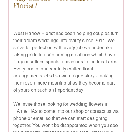
Florist?
West Harrow Florist has been helping couples turn
their dream weddings into reality since 2011. We
strive for perfection with every job we undertake,
taking pride in our stunning creations which have
lit up countless special occasions in the local area.
Every one of our carefully crafted floral
arrangements tells its own unique story - making
them even more meaningful as they become part
of yours on such an important day!
We invite those looking for wedding flowers in
HA1 & HA2 to come into our shop or contact us via
phone or email so that we can start designing
together. You won't be disappointed when you see