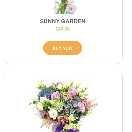
SUNNY GARDEN
£49.00
BUY NOW