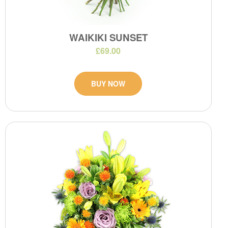
WAIKIKI SUNSET
£69.00
BUY NOW