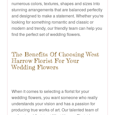
numerous colors, textures, shapes and sizes into
stunning arrangements that are balanced perfectly
and designed to make a statement. Whether you're
looking for something romantic and classic or
modern and trendy, our friendly team can help you
find the perfect set of wedding flowers.
The Benefits Of Choosing West
Harrow Florist For Your
Wedding Flowers
When it comes to selecting a florist for your
wedding flowers, you want someone who really
understands your vision and has a passion for
producing true works of art. Our talented team of