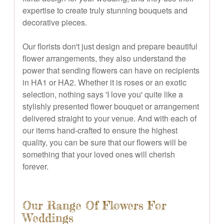
expertise to create truly stunning bouquets and
decorative pieces.
Our florists don't just design and prepare beautiful
flower arrangements, they also understand the
power that sending flowers can have on recipients
in HA1 or HA2. Whether it is roses or an exotic
selection, nothing says 'I love you' quite like a
stylishly presented flower bouquet or arrangement
delivered straight to your venue. And with each of
our items hand-crafted to ensure the highest
quality, you can be sure that our flowers will be
something that your loved ones will cherish
forever.
Our Range Of Flowers For
Weddings