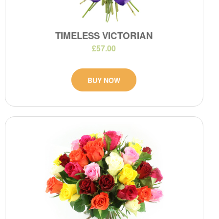
TIMELESS VICTORIAN
£57.00
BUY NOW