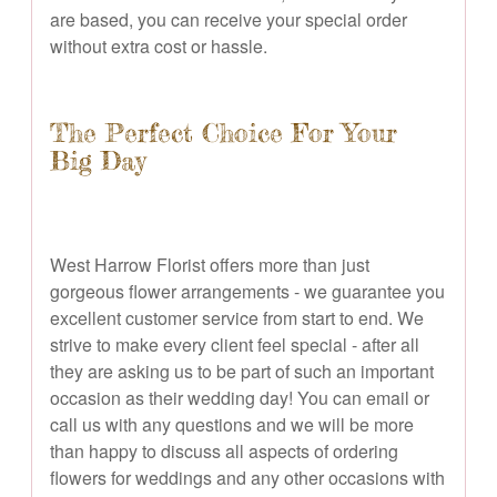
are based, you can receive your special order
without extra cost or hassle.
The Perfect Choice For Your
Big Day
West Harrow Florist offers more than just
gorgeous flower arrangements - we guarantee you
excellent customer service from start to end. We
strive to make every client feel special - after all
they are asking us to be part of such an important
occasion as their wedding day! You can email or
call us with any questions and we will be more
than happy to discuss all aspects of ordering
flowers for weddings and any other occasions with