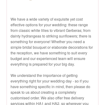
We have a wide variety of exquisite yet cost
effective options for your wedding: these range
from classic white lilies to vibrant Gerberas; from
dainty hydrangeas to striking sunflowers; there is
something for everyone! Whether you need a
simple bridal bouquet or elaborate decorations for
the reception, we have something to suit every
budget and our experienced team will ensure
everything is prepared for your big day.
We understand the importance of getting
everything right for your wedding day - so if you
have something specific in mind, then please do
speak to us about creating a completely
customised order. We also offer free delivery
services within HA1 and HA2, so wherever you