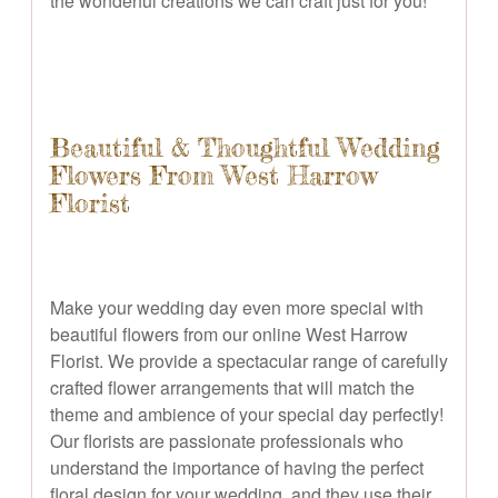
the wonderful creations we can craft just for you!
Beautiful & Thoughtful Wedding
Flowers From West Harrow
Florist
Make your wedding day even more special with
beautiful flowers from our online West Harrow
Florist. We provide a spectacular range of carefully
crafted flower arrangements that will match the
theme and ambience of your special day perfectly!
Our florists are passionate professionals who
understand the importance of having the perfect
floral design for your wedding, and they use their