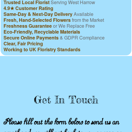
Trusted Local Florist
Serving West Harrow
4.9★ Customer Rating
Same-Day & Next-Day Delivery
Available
Fresh, Hand-Selected Flowers
from the Market
Freshness Guarantee
or We Replace Free
Eco-Friendly, Recyclable Materials
Secure Online Payments
& GDPR Compliance
Clear, Fair Pricing
Working to UK Floristry Standards
Get In Touch
Please fill out the form below to send us an
email and we will get back to you as soon as