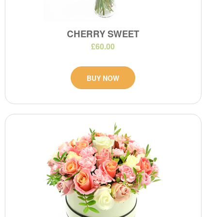
CHERRY SWEET
£60.00
BUY NOW