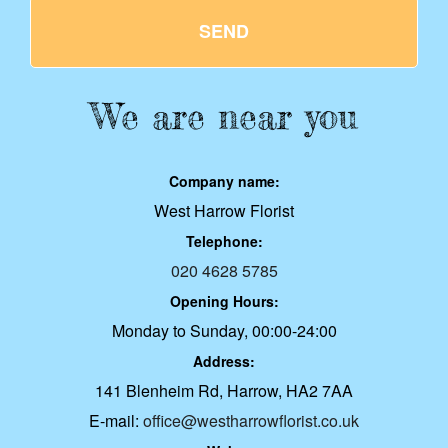
SEND
We are near you
Company name:
West Harrow Florist
Telephone:
020 4628 5785
Opening Hours:
Monday to Sunday, 00:00-24:00
Address:
141 Blenheim Rd, Harrow, HA2 7AA
E-mail:
office@westharrowflorist.co.uk