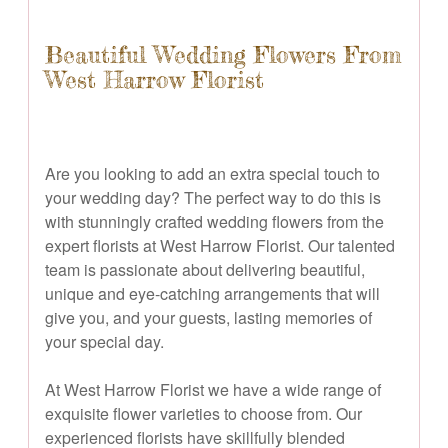
Beautiful Wedding Flowers From
West Harrow Florist
Are you looking to add an extra special touch to
your wedding day? The perfect way to do this is
with stunningly crafted wedding flowers from the
expert florists at West Harrow Florist. Our talented
team is passionate about delivering beautiful,
unique and eye-catching arrangements that will
give you, and your guests, lasting memories of
your special day.
At West Harrow Florist we have a wide range of
exquisite flower varieties to choose from. Our
experienced florists have skillfully blended