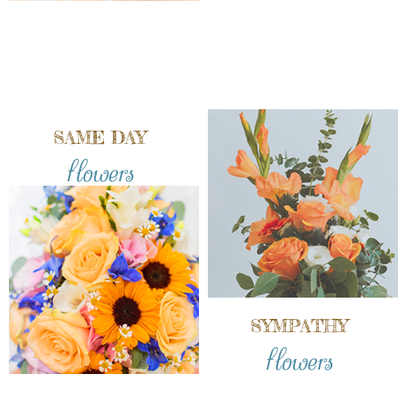
SAME DAY
flowers
SYMPATHY
flowers