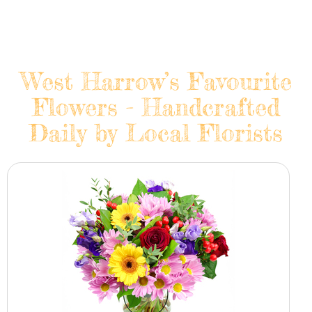
West Harrow’s Favourite
Flowers - Handcrafted
Daily by Local Florists