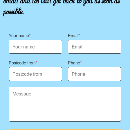
possible.
Your name
Email
Postcode from
Phone