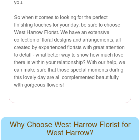
you.
So when it comes to looking for the perfect
finishing touches for your day, be sure to choose
West Harrow Florist. We have an extensive
collection of floral designs and arrangements, all
created by experienced florists with great attention
to detail - what better way to show how much love
there is within your relationship? With our help, we
can make sure that those special moments during
this lovely day are all complemented beautifully
with gorgeous flowers!
Why Choose West Harrow Florist for
West Harrow?