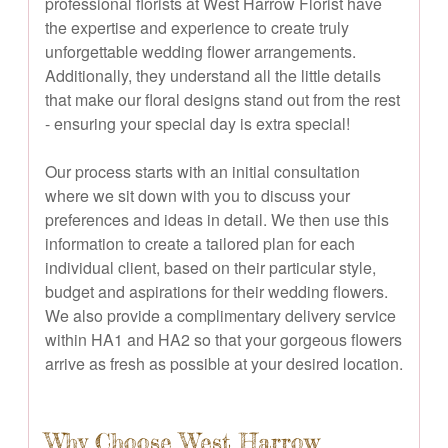
professional florists at West Harrow Florist have
the expertise and experience to create truly
unforgettable wedding flower arrangements.
Additionally, they understand all the little details
that make our floral designs stand out from the rest
- ensuring your special day is extra special!
Our process starts with an initial consultation
where we sit down with you to discuss your
preferences and ideas in detail. We then use this
information to create a tailored plan for each
individual client, based on their particular style,
budget and aspirations for their wedding flowers.
We also provide a complimentary delivery service
within HA1 and HA2 so that your gorgeous flowers
arrive as fresh as possible at your desired location.
Why Choose West Harrow