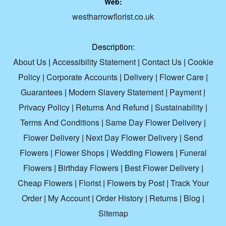
Web:
westharrowflorist.co.uk
Description:
About Us
|
Accessibility Statement
|
Contact Us
|
Cookie
Policy
|
Corporate Accounts
|
Delivery
|
Flower Care
|
Guarantees
|
Modern Slavery Statement
|
Payment
|
Privacy Policy
|
Returns And Refund
|
Sustainability
|
Terms And Conditions
|
Same Day Flower Delivery
|
Flower Delivery
|
Next Day Flower Delivery
|
Send
Flowers
|
Flower Shops
|
Wedding Flowers
|
Funeral
Flowers
|
Birthday Flowers
|
Best Flower Delivery
|
Cheap Flowers
|
Florist
|
Flowers by Post
|
Track Your
Order
|
My Account
|
Order History
|
Returns
|
Blog
|
Sitemap